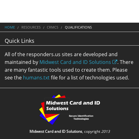
HOME
RESOURCES
CRMCS
QUALIFICATIONS
Quick Links
All of the responders.us sites are developed and
maintained by
Midwest Card and ID Solutions
. There
are many fantastic tools used to create them. Please
see the
humans.txt
file for a list of technologies used.
Midwest Card and ID Solutions
, copyright
2013