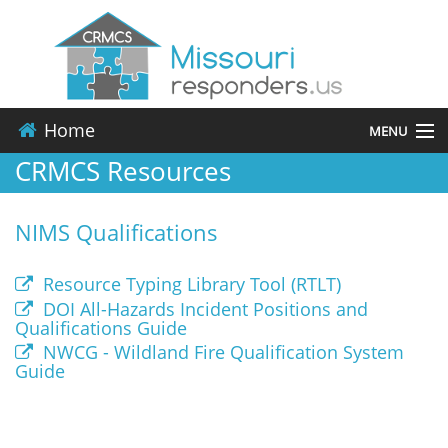
Home
MENU
CRMCS Resources
About
NIMS Qualifications
Events
Resources
Resource Typing Library Tool (RTLT)
DOI All-Hazards Incident Positions and
Qualifications Guide
Contact
NWCG - Wildland Fire Qualification System
Guide
Applications